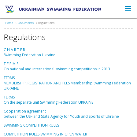
≡
Ukrainian Swimming Federation
Home
Documents
Regulations
Regulations
C H A R T E R
Swimming Federation Ukraine
T E R M S
On national and international swimming competitions in 2013
TERMS
MEMBERSHIP, REGISTRATION AND FEES Membership Swimming Federation
UKRAINE
TERMS
On the separate unit Swimming Federation UKRAINE
Cooperation agreement
between the USF and State Agency for Youth and Sports of Ukraine
SWIMMING COMPETITION RULES
COMPETITION RULES SWIMMING IN OPEN WATER