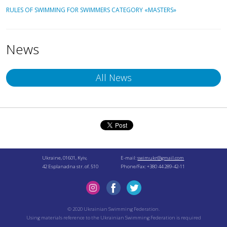
RULES OF SWIMMING FOR SWIMMERS CATEGORY «MASTERS»
News
All News
Ukraine, 01601, Kyiv,
E-mail:
swimukr@gmail.com
42 Esplanadna str. of. 510
Phone/Fax: +380 44 289-42-11
© 2020 Ukrainian Swimming Federation.
Using materials reference to the Ukrainian Swimming Federation is required